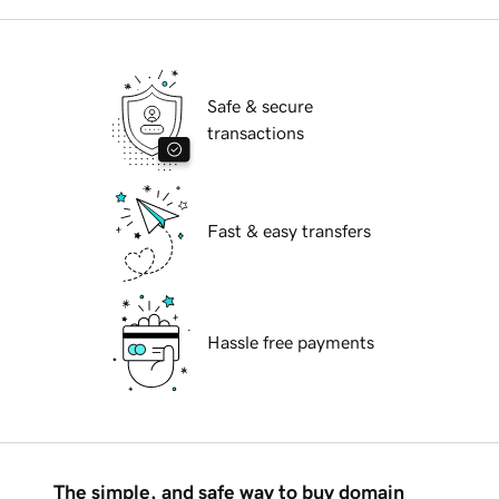
Safe & secure
transactions
Fast & easy transfers
Hassle free payments
The simple, and safe way to buy domain