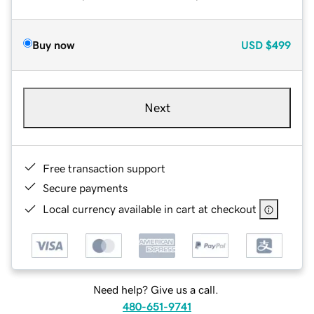
Buy now
USD
$499
Next
Free transaction support
Secure payments
Local currency available in cart at checkout
Need help? Give us a call.
480-651-9741