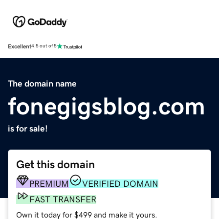
Excellent
4.5 out of 5
The domain name
fonegigsblog.com
is for sale!
Get this domain
PREMIUM
VERIFIED DOMAIN
FAST TRANSFER
Own it today for $499 and make it yours.